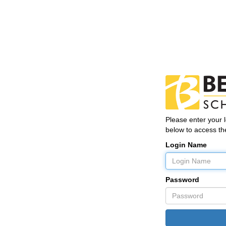
Please enter your
below to access the
Login Name
Password