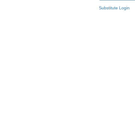
Substitute Login