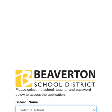
Please select the school, teacher and password
below to access the application.
School Name