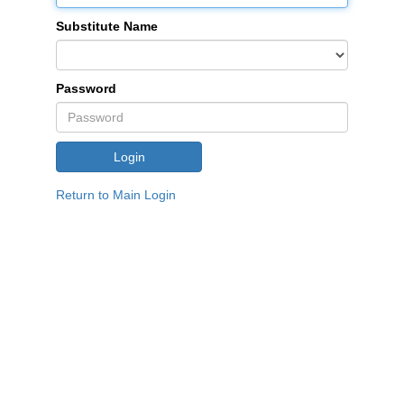
Substitute Name
Password
Return to Main Login